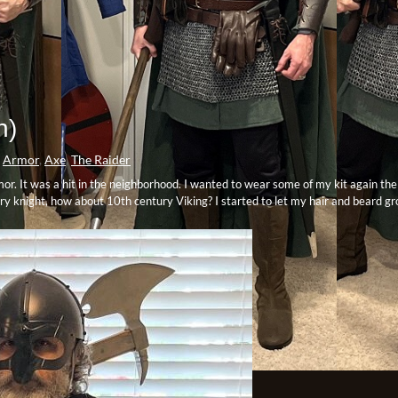
h)
Armor
,
Axe
,
The Raider
mor. It was a hit in the neighborhood. I wanted to wear some of my kit again th
tury knight, how about 10th century Viking? I started to let my hair and beard g