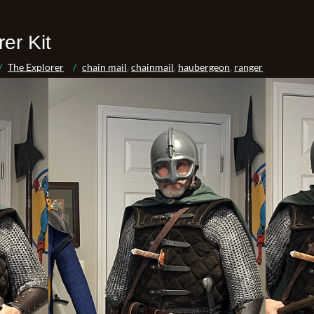
er Kit
The Explorer
chain mail
,
chainmail
,
haubergeon
,
ranger