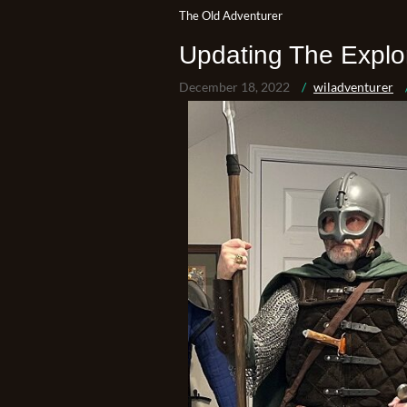
The Old Adventurer
Updating The Explor
December 18, 2022
wiladventurer