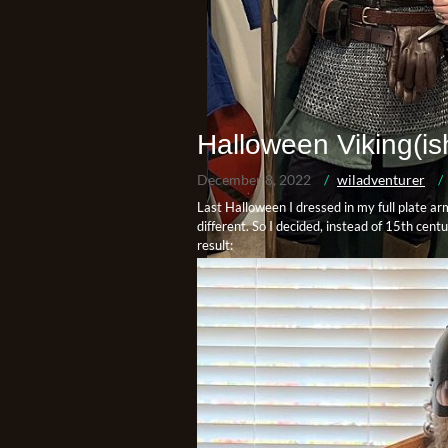
Halloween Viking(is
December 8, 2022
wiladventurer
Last Halloween I dressed in my full plate ar
different. So I decided, instead of 15th cen
result: