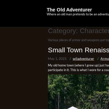
Skip
to
The Old Adventurer
content
Where an old man pretends to be an adventu
Category:
Character
Various pieces of armor and weapons put to
Small Town Renaiss
May 1, 2023
wiladventurer
Armo
My old home town (where I grew up) just had 
participate in it. This is what I wore for a co