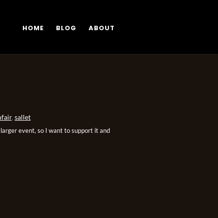
HOME
BLOG
ABOUT
fair
,
sallet
arger event, so I want to support it and