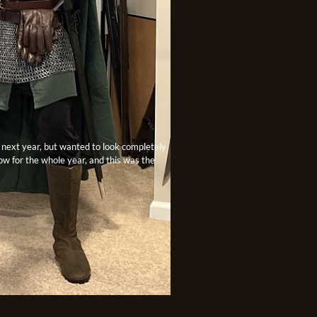
e next year, but wanted to look completely
row for the whole year, and this was the