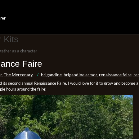
rer
 Kits
gether as a character
ance Faire
r
,
The Mercenary
brigandine
,
brigandine armor
,
renaissance faire
,
ren
its second annual Renaissance Faire. I would love for it to grow and become a l
uple hours around the faire: