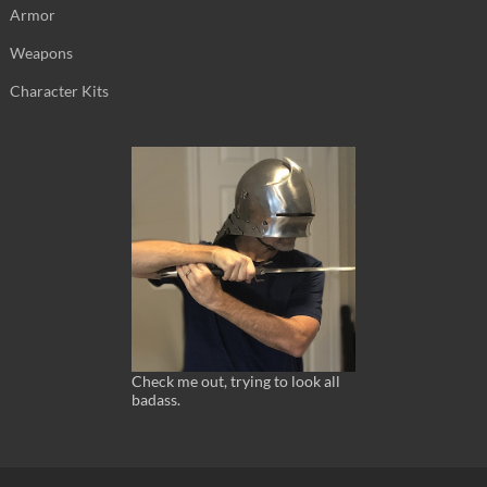
Armor
Weapons
Character Kits
Check me out, trying to look all
badass.