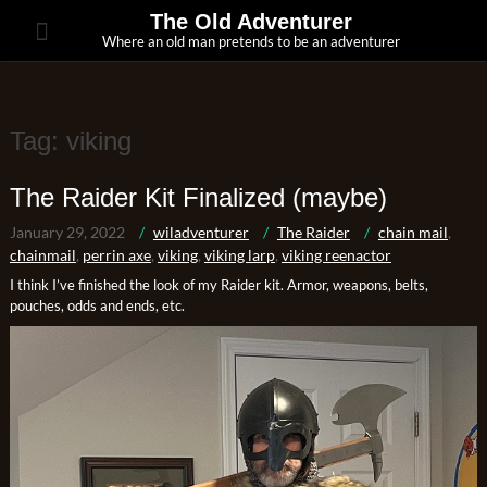
Skip
The Old Adventurer
to
Where an old man pretends to be an adventurer
content
Tag:
viking
The Raider Kit Finalized (maybe)
January 29, 2022
wiladventurer
The Raider
chain mail
,
chainmail
,
perrin axe
,
viking
,
viking larp
,
viking reenactor
I think I’ve finished the look of my Raider kit. Armor, weapons, belts,
pouches, odds and ends, etc.