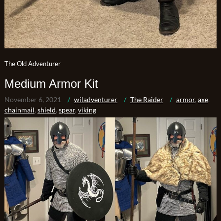
The Old Adventurer
Medium Armor Kit
November 6, 2021
wiladventurer
The Raider
armor
,
axe
,
chainmail
,
shield
,
spear
,
viking