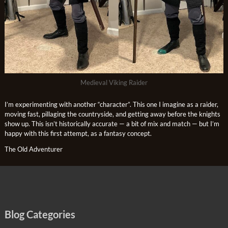
Medieval Viking Raider
I’m experimenting with another “character”. This one I imagine as a raider,
moving fast, pillaging the countryside, and getting away before the knights
show up. This isn’t historically accurate — a bit of mix and match — but I’m
happy with this first attempt, as a fantasy concept.
The Old Adventurer
Blog Categories